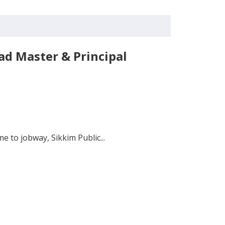
ad Master & Principal
 to jobway, Sikkim Public...