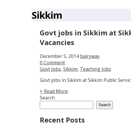
Sikkim
Govt jobs in Sikkim at Si
Vacancies
December 5, 2014
bairyway
0 Comment
Govt Jobs
,
Sikkim
,
Teaching Jobs
Govt jobs in Sikkim at Sikkim Public Serv
+ Read More
Search
Search
Recent Posts