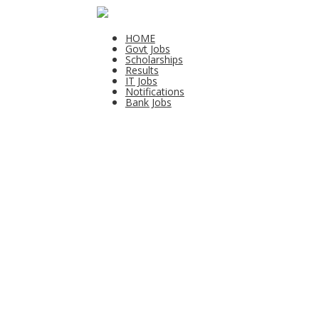
HOME
Govt Jobs
Scholarships
Results
IT Jobs
Notifications
Bank Jobs