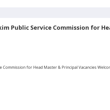
kkim Public Service Commission for He
ice Commission for Head Master & Principal Vacancies Welcome