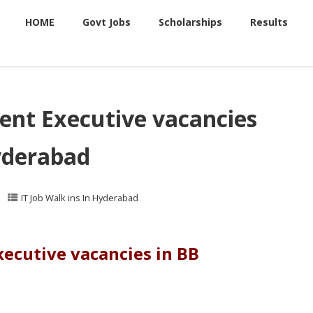
HOME
Govt Jobs
Scholarships
Results
ent Executive vacancies
yderabad
IT Job Walk ins In Hyderabad
ecutive vacancies in BB