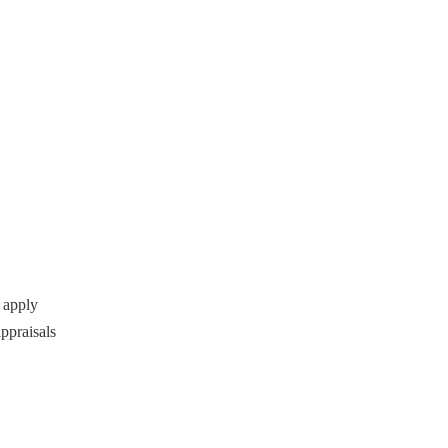
 apply
ppraisals