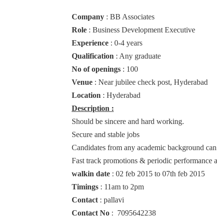
Company
: BB Associates
Role
: Business Development Executive
Experience
: 0-4 years
Qualification
: Any graduate
No of openings
: 100
Venue
: Near jubilee check post, Hyderabad
Location
: Hyderabad
Description :
Should be sincere and hard working.
Secure and stable jobs
Candidates from any academic background can
Fast track promotions & periodic performance a
walkin date
: 02 feb 2015 to 07th feb 2015
Timings
: 11am to 2pm
Contact
: pallavi
Contact No
: 7095642238