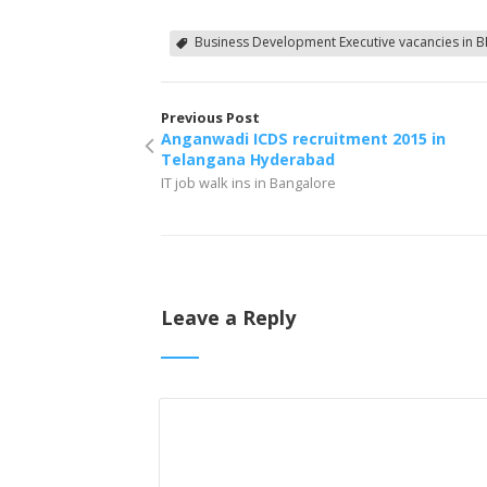
Business Development Executive vacancies in B
Previous Post
Anganwadi ICDS recruitment 2015 in
Telangana Hyderabad
IT job walk ins in Bangalore
Leave a Reply