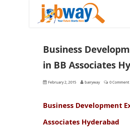
Business Developm
in BB Associates H
February 2, 2015
bairyway
0 Comment
Business Development Ex
Associates Hyderabad