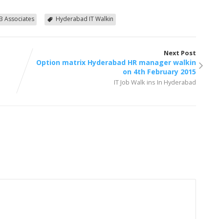
B Associates
Hyderabad IT Walkin
Next Post
Option matrix Hyderabad HR manager walkin
on 4th February 2015
IT Job Walk ins In Hyderabad