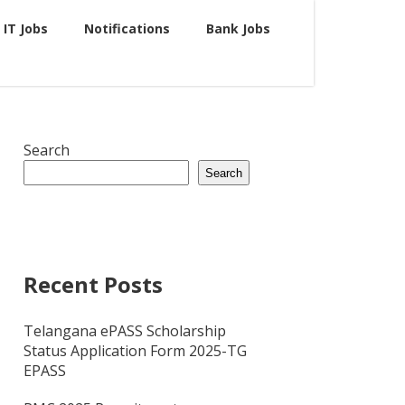
IT Jobs
Notifications
Bank Jobs
Search
Search
Recent Posts
Telangana ePASS Scholarship
Status Application Form 2025-TG
EPASS