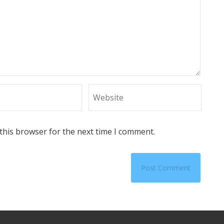
this browser for the next time I comment.