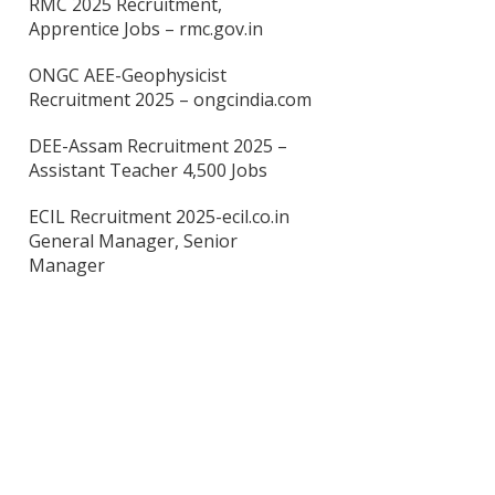
RMC 2025 Recruitment,
Apprentice Jobs – rmc.gov.in
ONGC AEE-Geophysicist
Recruitment 2025 – ongcindia.com
DEE-Assam Recruitment 2025 –
Assistant Teacher 4,500 Jobs
ECIL Recruitment 2025-ecil.co.in
General Manager, Senior
Manager