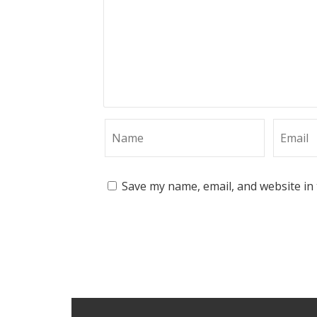
Save my name, email, and website in 