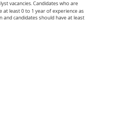
yst vacancies. Candidates who are
at least 0 to 1 year of experience as
ion and candidates should have at least