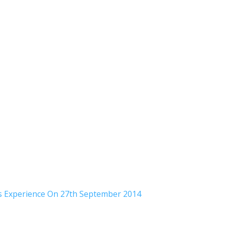
rs Experience On 27th September 2014