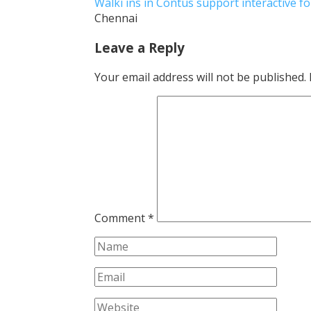
Walki ins in Contus support interactive 
Chennai
Leave a Reply
Your email address will not be published.
Comment
*