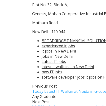
Plot No. 32, Block-A,
Genesis, Mohan Co-operative Industrial E
Mathura Road,
New Delhi 110 044.
BROADRIDGE FINANCIAL SOLUTIONS
experienced it jobs
it jobs in New Delhi
jobs in New Delhi
Latest IT jobs
latest it walk-ins in New Delhi
new IT jobs
software developer jobs it jobs on P
Previous Post
Today Latest IT Walkin at Noida in G-cu
Any Graduate
Next Post