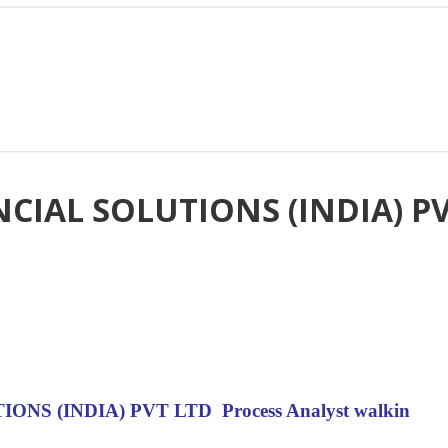
IAL SOLUTIONS (INDIA) PVT
S (INDIA) PVT LTD Process Analyst walkin