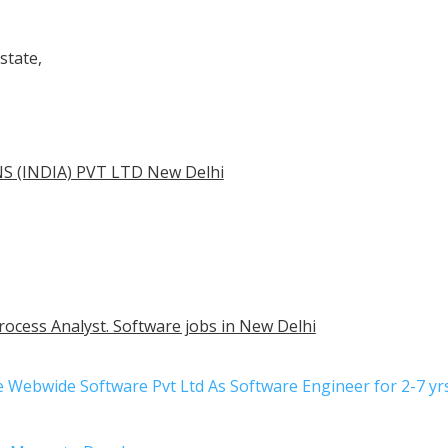
state,
 (INDIA) PVT LTD New Delhi
rocess Analyst. Software jobs in New Delhi
be Webwide Software Pvt Ltd As Software Engineer for 2-7 y