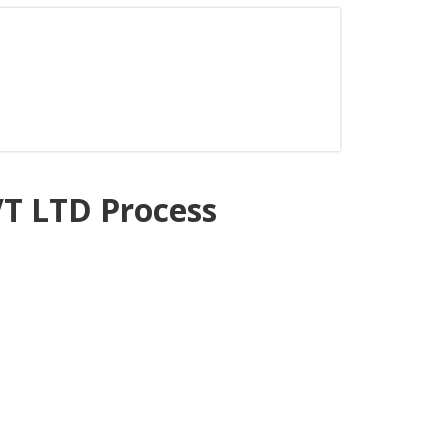
 LTD Process