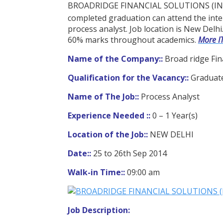
BROADRIDGE FINANCIAL SOLUTIONS (INDIA) 
completed graduation can attend the inte
process analyst. Job location is New Delhi.
60% marks throughout academics.
More I
Name of the Company::
Broad ridge Fina
Qualification for the Vacancy::
Graduat
Name of The Job::
Process Analyst
Experience Needed ::
0 – 1 Year(s)
Location of the Job::
NEW DELHI
Date::
25 to 26th Sep 2014
Walk-in Time::
09:00 am
Job Description: