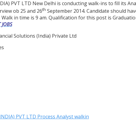
PVT LTD New Delhi is conducting walk-ins to fill its Anal
th
rview ob 25 and 26
September 2014. Candidate should have 
 Walk in time is 9 am. Qualification for this post is Graduat
T JOBS
ncial Solutions (India) Private Ltd
es