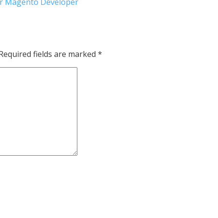
for Magento Developer
Required fields are marked
*