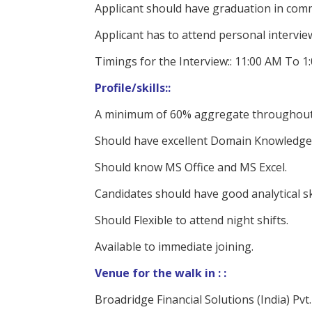
Applicant should have graduation in comme
Applicant has to attend personal interview
Timings for the Interview:: 11:00 AM To 1
Profile/skills::
A minimum of 60% aggregate throughout
Should have excellent Domain Knowledge 
Should know MS Office and MS Excel.
Candidates should have good analytical ski
Should Flexible to attend night shifts.
Available to immediate joining.
Venue for the walk in : :
Broadridge Financial Solutions (India) Pvt.