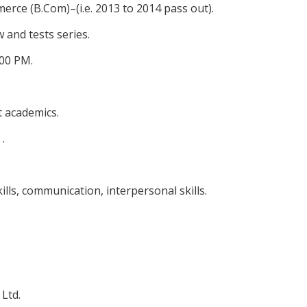
rce (B.Com)–(i.e. 2013 to 2014 pass out).
 and tests series.
:00 PM.
 academics.
.
lls, communication, interpersonal skills.
 Ltd.