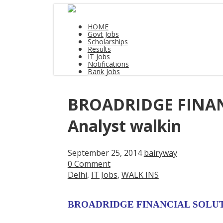
HOME
Govt Jobs
Scholarships
Results
IT Jobs
Notifications
Bank Jobs
BROADRIDGE FINANC
Analyst walkin
September 25, 2014
bairyway
0 Comment
Delhi
,
IT Jobs
,
WALK INS
BROADRIDGE FINANCIAL SOLUTION