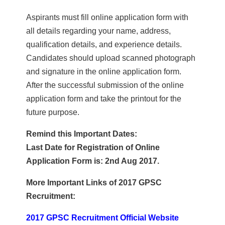
Aspirants must fill online application form with
all details regarding your name, address,
qualification details, and experience details.
Candidates should upload scanned photograph
and signature in the online application form.
After the successful submission of the online
application form and take the printout for the
future purpose.
Remind this Important Dates:
Last Date for Registration of Online
Application Form is: 2nd Aug 2017.
More Important Links of 2017 GPSC
Recruitment:
2017 GPSC Recruitment Official Website