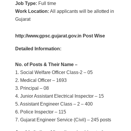
Job Type:
Full time
Work Location:
All applicants will be allotted in
Gujarat
http://www.gpsc.gujarat.gov.in Post Wise
Detailed Information:
No. of Posts & Their Name –
1. Social Welfare Officer Class-2 – 05
2. Medical Officer – 1693
3. Principal – 08
4. Junior Assistant Electrical Inspector – 15
5. Assistant Engineer Class – 2 – 400
6. Police Inspector – 115
7. Gujarat Engineer Service (Civil) – 245 posts