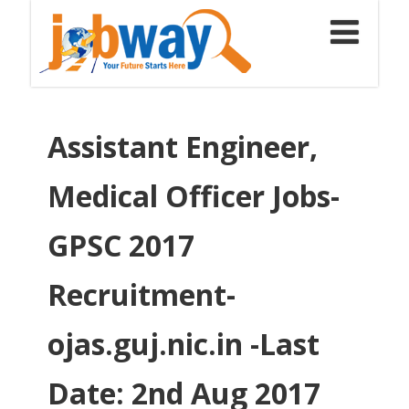
Assistant Engineer,
Medical Officer Jobs-
GPSC 2017
Recruitment-
ojas.guj.nic.in -Last
Date: 2nd Aug 2017