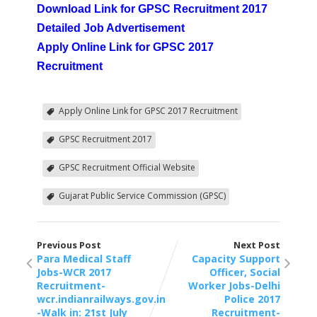
Download Link for GPSC Recruitment 2017
Detailed Job Advertisement
Apply Online Link for GPSC 2017
Recruitment
Apply Online Link for GPSC 2017 Recruitment
GPSC Recruitment 2017
GPSC Recruitment Official Website
Gujarat Public Service Commission (GPSC)
Previous Post
Next Post
Para Medical Staff
Capacity Support
Jobs-WCR 2017
Officer, Social
Recruitment-
Worker Jobs-Delhi
wcr.indianrailways.gov.in
Police 2017
-Walk in: 21st July
Recruitment-