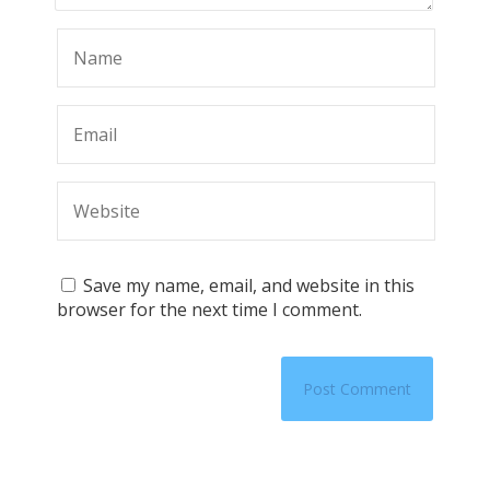
Save my name, email, and website in this
browser for the next time I comment.