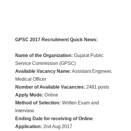
GPSC 2017 Recruitment Quick News:
Name of the Organization:
Gujarat Public
Service Commission (GPSC)
Available Vacancy Name:
Assistant Engineer,
Medical Officer
Number of Available Vacancies:
2481 posts
Apply Mode:
Online
Method of Selection:
Written Exam and
Interview.
Ending Date for receiving of Online
Application:
2nd Aug 2017