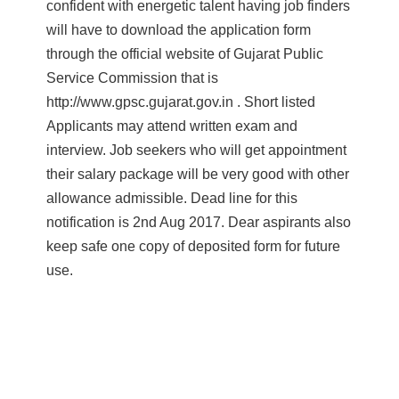
confident with energetic talent having job finders
will have to download the application form
through the official website of Gujarat Public
Service Commission that is
http://www.gpsc.gujarat.gov.in . Short listed
Applicants may attend written exam and
interview. Job seekers who will get appointment
their salary package will be very good with other
allowance admissible. Dead line for this
notification is 2nd Aug 2017. Dear aspirants also
keep safe one copy of deposited form for future
use.