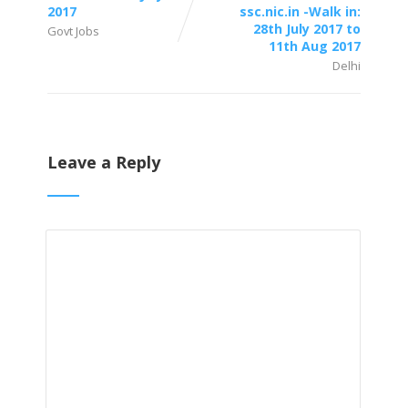
2017
ssc.nic.in -Walk in:
28th July 2017 to
Govt Jobs
11th Aug 2017
Delhi
Leave a Reply