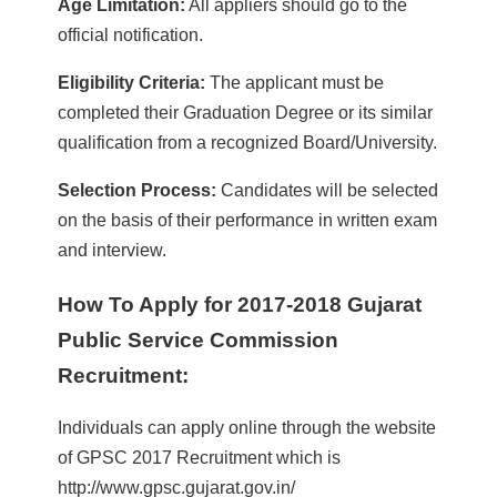
Age Limitation:
All appliers should go to the
official notification.
Eligibility Criteria:
The applicant must be
completed their Graduation Degree or its similar
qualification from a recognized Board/University.
Selection Process:
Candidates will be selected
on the basis of their performance in written exam
and interview.
How To Apply for 2017-2018 Gujarat
Public Service Commission
Recruitment:
Individuals can apply online through the website
of GPSC 2017 Recruitment which is
http://www.gpsc.gujarat.gov.in/