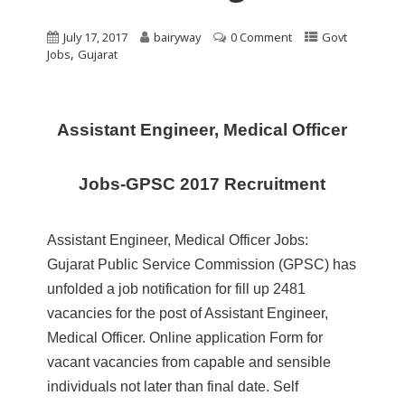
July 17, 2017
bairyway
0 Comment
Govt
,
Jobs
Gujarat
Assistant Engineer, Medical Officer
Jobs-GPSC 2017 Recruitment
Assistant Engineer, Medical Officer Jobs:
Gujarat Public Service Commission (GPSC) has
unfolded a job notification for fill up 2481
vacancies for the post of Assistant Engineer,
Medical Officer. Online application Form for
vacant vacancies from capable and sensible
individuals not later than final date. Self