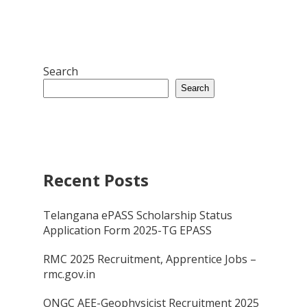
Search
Search
Recent Posts
Telangana ePASS Scholarship Status
Application Form 2025-TG EPASS
RMC 2025 Recruitment, Apprentice Jobs –
rmc.gov.in
ONGC AEE-Geophysicist Recruitment 2025