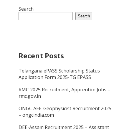
Search
Search
Recent Posts
Telangana ePASS Scholarship Status
Application Form 2025-TG EPASS
RMC 2025 Recruitment, Apprentice Jobs –
rmc.gov.in
ONGC AEE-Geophysicist Recruitment 2025
– ongcindia.com
DEE-Assam Recruitment 2025 – Assistant