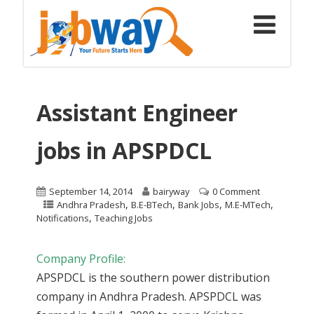
Assistant Engineer
jobs in APSPDCL
September 14, 2014
bairyway
0 Comment
,
,
,
,
Andhra Pradesh
B.E-BTech
Bank Jobs
M.E-MTech
,
Notifications
Teaching Jobs
Company Profile:
APSPDCL is the southern power distribution
company in Andhra Pradesh. APSPDCL was