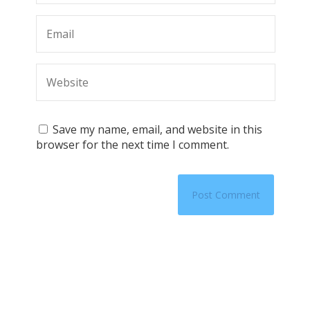
Save my name, email, and website in this
browser for the next time I comment.