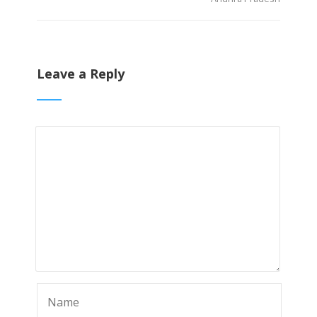
Leave a Reply