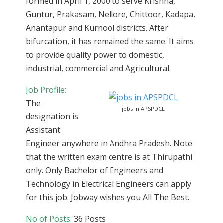
formed in April 1, 2000 to serve Krishna,
Guntur, Prakasam, Nellore, Chittoor, Kadapa,
Anantapur and Kurnool districts. After
bifurcation, it has remained the same. It aims
to provide quality power to domestic,
industrial, commercial and Agricultural.
Job Profile:
The
jobs in APSPDCL
designation is
Assistant
Engineer anywhere in Andhra Pradesh. Note
that the written exam centre is at Thirupathi
only. Only Bachelor of Engineers and
Technology in Electrical Engineers can apply
for this job. Jobway wishes you All The Best.
No of Posts:
36 Posts