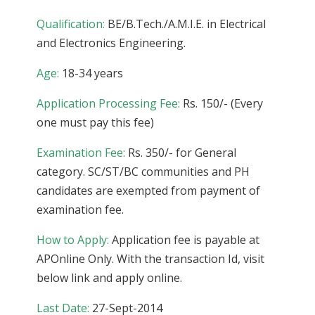
Qualification:
BE/B.Tech./A.M.I.E. in Electrical
and Electronics Engineering.
Age:
18-34 years
Application Processing Fee:
Rs. 150/- (Every
one must pay this fee)
Examination Fee:
Rs. 350/- for General
category. SC/ST/BC communities and PH
candidates are exempted from payment of
examination fee.
How to Apply:
Application fee is payable at
APOnline Only. With the transaction Id, visit
below link and apply online.
Last Date:
27-Sept-2014