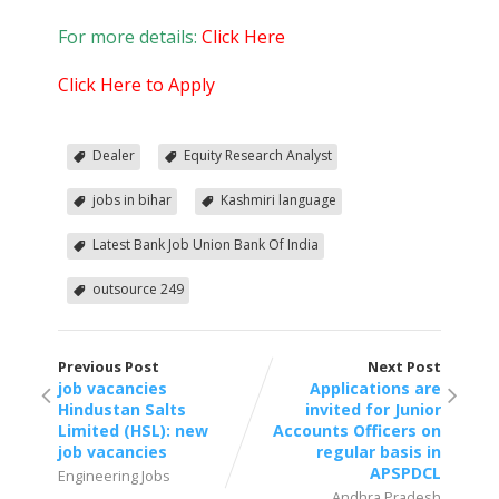
For more details:
Click Here
Click Here to Apply
Dealer
Equity Research Analyst
jobs in bihar
Kashmiri language
Latest Bank Job Union Bank Of India
outsource 249
Previous Post
Next Post
job vacancies
Applications are
Hindustan Salts
invited for Junior
Limited (HSL): new
Accounts Officers on
job vacancies
regular basis in
APSPDCL
Engineering Jobs
Andhra Pradesh