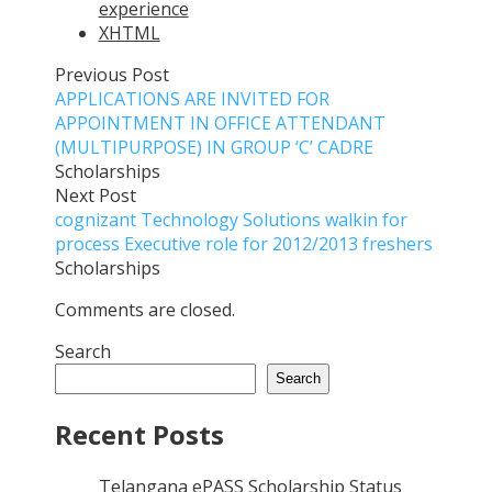
experience
XHTML
Previous Post
APPLICATIONS ARE INVITED FOR
APPOINTMENT IN OFFICE ATTENDANT
(MULTIPURPOSE) IN GROUP ‘C’ CADRE
Scholarships
Next Post
cognizant Technology Solutions walkin for
process Executive role for 2012/2013 freshers
Scholarships
Comments are closed.
Search
Search
Recent Posts
Telangana ePASS Scholarship Status