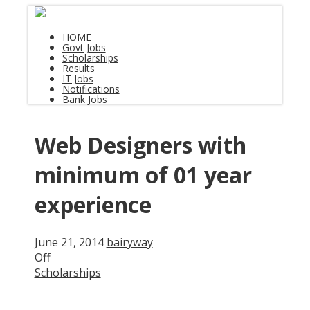
HOME
Govt Jobs
Scholarships
Results
IT Jobs
Notifications
Bank Jobs
Web Designers with
minimum of 01 year
experience
June 21, 2014
bairyway
Off
Scholarships