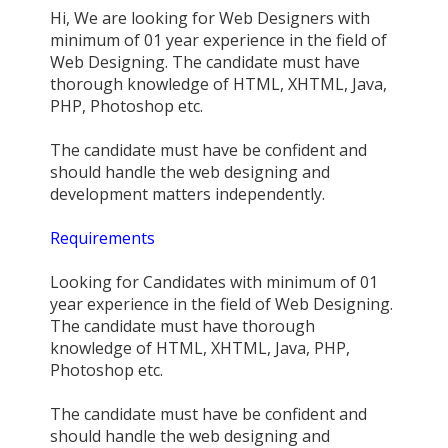
Hi, We are looking for Web Designers with
minimum of 01 year experience in the field of
Web Designing. The candidate must have
thorough knowledge of HTML, XHTML, Java,
PHP, Photoshop etc.
The candidate must have be confident and
should handle the web designing and
development matters independently.
Requirements
Looking for Candidates with minimum of 01
year experience in the field of Web Designing.
The candidate must have thorough
knowledge of HTML, XHTML, Java, PHP,
Photoshop etc.
The candidate must have be confident and
should handle the web designing and