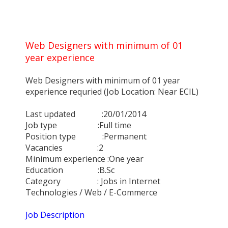
Web Designers with minimum of 01
year experience
Web Designers with minimum of 01 year
experience requried (Job Location: Near ECIL)
Last updated :20/01/2014
Job type :Full time
Position type :Permanent
Vacancies :2
Minimum experience :One year
Education :B.Sc
Category : Jobs in Internet
Technologies / Web / E-Commerce
Job Description