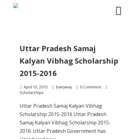
Uttar Pradesh Samaj
Kalyan Vibhag Scholarship
2015-2016
April 15, 2015
bairyway
0 Comment
Scholarships
Uttar Pradesh Samaj Kalyan Vibhag
Scholarship 2015-2016 Uttar Pradesh
Samaj Kalyan Vibhag Scholarship 2015-
2016: Uttar Pradesh Government has