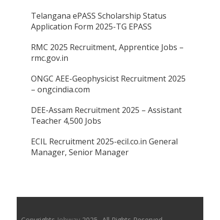
Telangana ePASS Scholarship Status
Application Form 2025-TG EPASS
RMC 2025 Recruitment, Apprentice Jobs –
rmc.gov.in
ONGC AEE-Geophysicist Recruitment 2025
– ongcindia.com
DEE-Assam Recruitment 2025 – Assistant
Teacher 4,500 Jobs
ECIL Recruitment 2025-ecil.co.in General
Manager, Senior Manager
Copyrights
Jobway
2025- All Rights Reserved