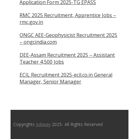
Application Form 2025-TG EPASS
RMC 2025 Recruitment, Apprentice Jobs –
rmc.gov.in
ONGC AEE-Geophysicist Recruitment 2025
– ongcindia.com
DEE-Assam Recruitment 2025 – Assistant
Teacher 4,500 Jobs
ECIL Recruitment 2025-ecil.co.in General
Manager, Senior Manager
Copyrights
Jobway
2025- All Rights Reserved