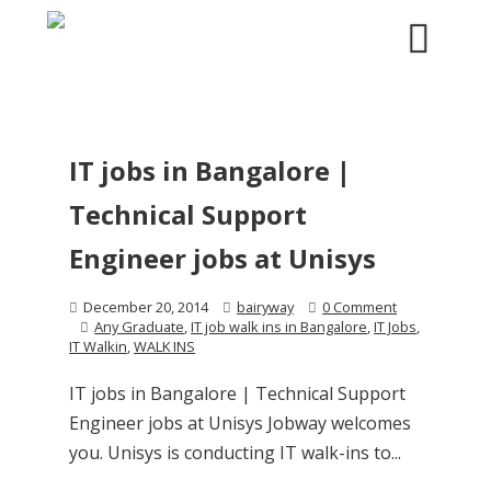
IT jobs in Bangalore |
Technical Support
Engineer jobs at Unisys
December 20, 2014
bairyway
0 Comment
Any Graduate
,
IT job walk ins in Bangalore
,
IT Jobs
,
IT Walkin
,
WALK INS
IT jobs in Bangalore | Technical Support
Engineer jobs at Unisys Jobway welcomes
you. Unisys is conducting IT walk-ins to...