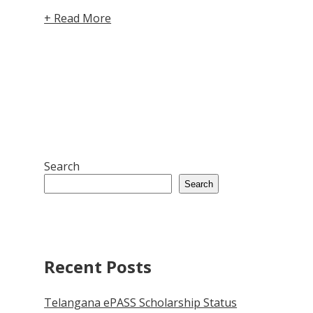
+ Read More
Search
Search
Recent Posts
Telangana ePASS Scholarship Status