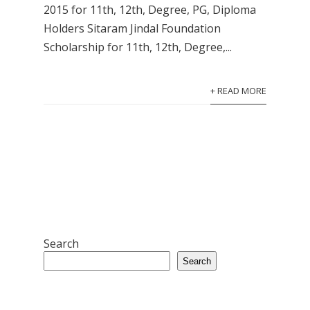
2015 for 11th, 12th, Degree, PG, Diploma
Holders Sitaram Jindal Foundation
Scholarship for 11th, 12th, Degree,...
+ READ MORE
Search
Search