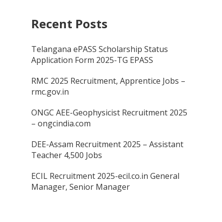
Recent Posts
Telangana ePASS Scholarship Status
Application Form 2025-TG EPASS
RMC 2025 Recruitment, Apprentice Jobs –
rmc.gov.in
ONGC AEE-Geophysicist Recruitment 2025
– ongcindia.com
DEE-Assam Recruitment 2025 – Assistant
Teacher 4,500 Jobs
ECIL Recruitment 2025-ecil.co.in General
Manager, Senior Manager