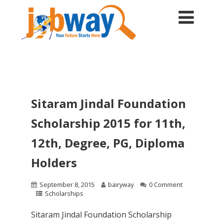
Sitaram Jindal Foundation
Scholarship 2015 for 11th,
12th, Degree, PG, Diploma
Holders
September 8, 2015
bairyway
0 Comment
Scholarships
Sitaram Jindal Foundation Scholarship