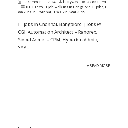
December 11, 2014
bairyway
0 Comment
B.E-BTech
,
IT job walk ins in Bangalore
,
IT Jobs
,
IT
walk ins in Chennai
,
IT Walkin
,
WALK INS
IT jobs in Chennai, Bangalore | Jobs @
CGI, Automation Architect – Ranorex,
Siebel Admin – CRM, Hyperion Admin,
SAP...
+ READ MORE