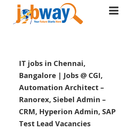
IT jobs in Chennai,
Bangalore | Jobs @ CGI,
Automation Architect –
Ranorex, Siebel Admin –
CRM, Hyperion Admin, SAP
Test Lead Vacancies