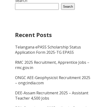
Search
Search
Recent Posts
Telangana ePASS Scholarship Status
Application Form 2025-TG EPASS
RMC 2025 Recruitment, Apprentice Jobs –
rmc.gov.in
ONGC AEE-Geophysicist Recruitment 2025
– ongcindia.com
DEE-Assam Recruitment 2025 – Assistant
Teacher 4,500 Jobs