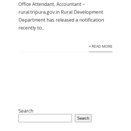
Office Attendant, Accountant –
rural.tripura.gov.in Rural Development
Department has released a notification
recently to...
+ READ MORE
Search
Search