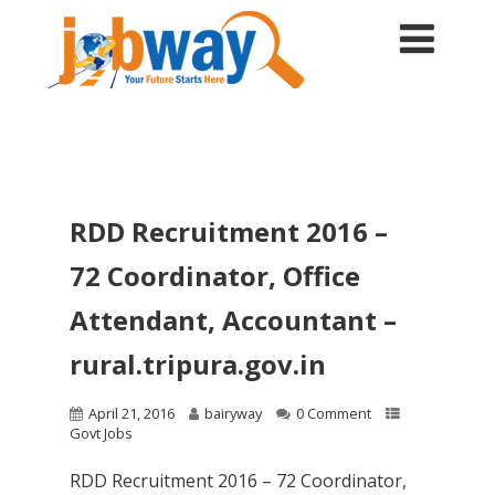
RDD Recruitment 2016 –
72 Coordinator, Office
Attendant, Accountant –
rural.tripura.gov.in
April 21, 2016
bairyway
0 Comment
Govt Jobs
RDD Recruitment 2016 – 72 Coordinator,