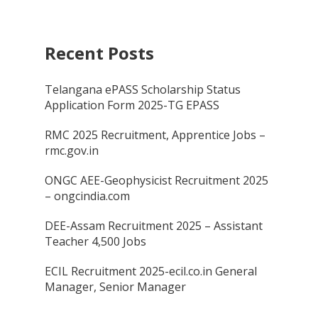
Recent Posts
Telangana ePASS Scholarship Status
Application Form 2025-TG EPASS
RMC 2025 Recruitment, Apprentice Jobs –
rmc.gov.in
ONGC AEE-Geophysicist Recruitment 2025
– ongcindia.com
DEE-Assam Recruitment 2025 – Assistant
Teacher 4,500 Jobs
ECIL Recruitment 2025-ecil.co.in General
Manager, Senior Manager