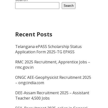
Search
Recent Posts
Telangana ePASS Scholarship Status
Application Form 2025-TG EPASS
RMC 2025 Recruitment, Apprentice Jobs –
rmc.gov.in
ONGC AEE-Geophysicist Recruitment 2025
– ongcindia.com
DEE-Assam Recruitment 2025 – Assistant
Teacher 4,500 Jobs