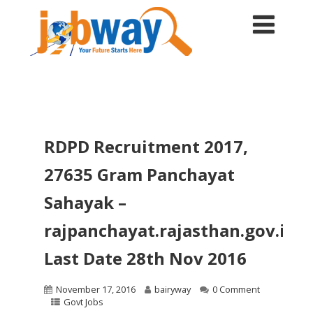
RDPD Recruitment 2017,
27635 Gram Panchayat
Sahayak –
rajpanchayat.rajasthan.gov.in,
Last Date 28th Nov 2016
November 17, 2016
bairyway
0 Comment
Govt Jobs