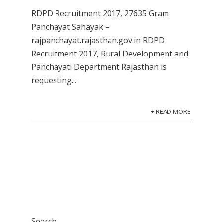
RDPD Recruitment 2017, 27635 Gram
Panchayat Sahayak –
rajpanchayat.rajasthan.gov.in RDPD
Recruitment 2017, Rural Development and
Panchayati Department Rajasthan is
requesting...
+ READ MORE
Search