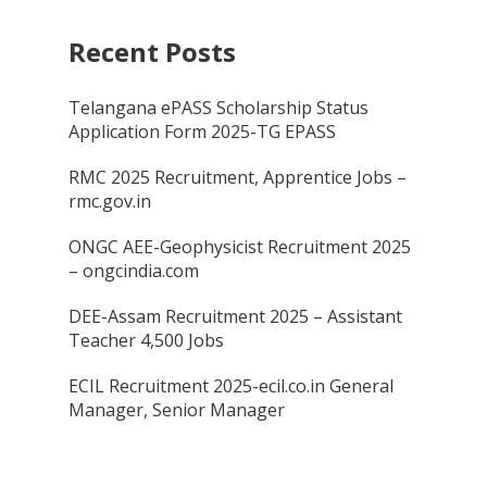
Recent Posts
Telangana ePASS Scholarship Status
Application Form 2025-TG EPASS
RMC 2025 Recruitment, Apprentice Jobs –
rmc.gov.in
ONGC AEE-Geophysicist Recruitment 2025
– ongcindia.com
DEE-Assam Recruitment 2025 – Assistant
Teacher 4,500 Jobs
ECIL Recruitment 2025-ecil.co.in General
Manager, Senior Manager