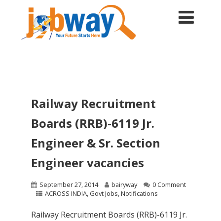
Railway Recruitment
Boards (RRB)-6119 Jr.
Engineer & Sr. Section
Engineer vacancies
September 27, 2014
bairyway
0 Comment
ACROSS INDIA
,
Govt Jobs
,
Notifications
Railway Recruitment Boards (RRB)-6119 Jr.