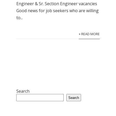
Engineer & Sr. Section Engineer vacancies
Good news for job seekers who are willing
to...
+ READ MORE
Search
Search