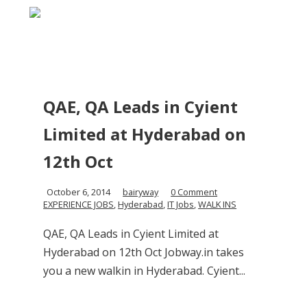
QAE, QA Leads in Cyient
Limited at Hyderabad on
12th Oct
October 6, 2014
bairyway
0 Comment
EXPERIENCE JOBS
,
Hyderabad
,
IT Jobs
,
WALK INS
QAE, QA Leads in Cyient Limited at
Hyderabad on 12th Oct Jobway.in takes
you a new walkin in Hyderabad. Cyient...