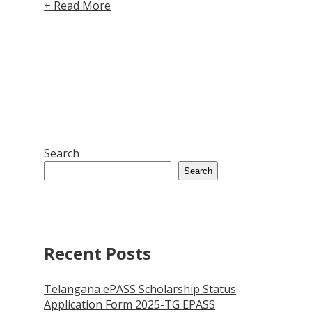
+ Read More
Search
Search
Recent Posts
Telangana ePASS Scholarship Status
Application Form 2025-TG EPASS