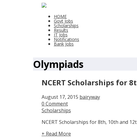
HOME
Govt Jobs
Scholarships
Results
IT Jobs
Notifications
Bank Jobs
Olympiads
NCERT Scholarships for 8t
August 17, 2015
bairyway
0 Comment
Scholarships
NCERT Scholarships for 8th, 10th and 12th
+ Read More