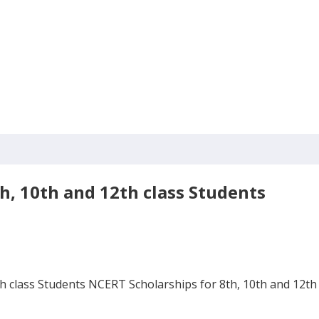
h, 10th and 12th class Students
 class Students NCERT Scholarships for 8th, 10th and 12th c