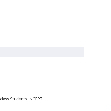
lass Students : NCERT...