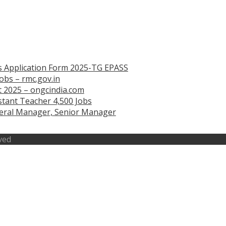
s Application Form 2025-TG EPASS
obs – rmc.gov.in
 2025 – ongcindia.com
tant Teacher 4,500 Jobs
eneral Manager, Senior Manager
ved