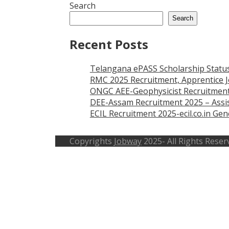
Search
Search
Recent Posts
Telangana ePASS Scholarship Statu
RMC 2025 Recruitment, Apprentice J
ONGC AEE-Geophysicist Recruitment
DEE-Assam Recruitment 2025 – Assis
ECIL Recruitment 2025-ecil.co.in G
Copyrights
Jobway
2025- All Rights Reser