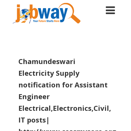
Chamundeswari
Electricity Supply
notification for Assistant
Engineer
Electrical,Electronics,Civil,
IT posts|