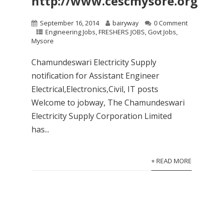
http://www.cescmysore.org
September 16, 2014
bairyway
0 Comment
Engineering Jobs
,
FRESHERS JOBS
,
Govt Jobs
,
Mysore
Chamundeswari Electricity Supply
notification for Assistant Engineer
Electrical,Electronics,Civil, IT posts
Welcome to jobway, The Chamundeswari
Electricity Supply Corporation Limited
has...
+ READ MORE