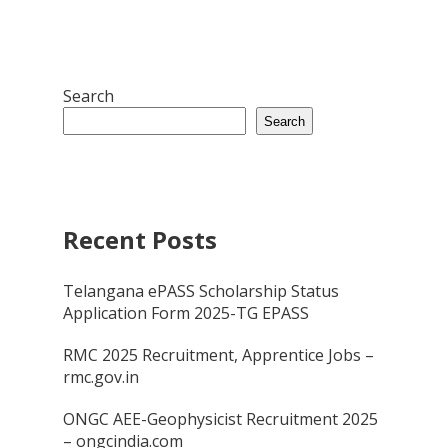
Search
Search
Recent Posts
Telangana ePASS Scholarship Status
Application Form 2025-TG EPASS
RMC 2025 Recruitment, Apprentice Jobs –
rmc.gov.in
ONGC AEE-Geophysicist Recruitment 2025
– ongcindia.com