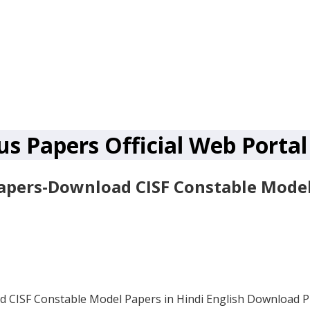
us Papers Official Web Portal
apers-Download CISF Constable Model 
d CISF Constable Model Papers in Hindi English Download 