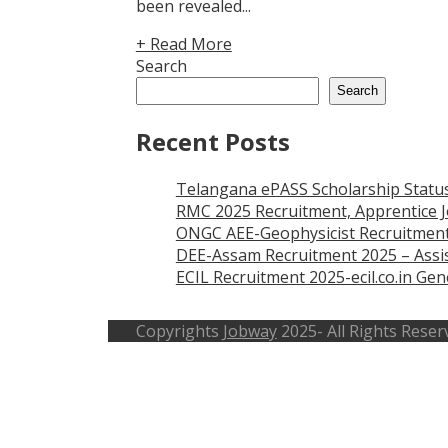
been revealed...
+ Read More
Search
Search
Recent Posts
Telangana ePASS Scholarship Statu
RMC 2025 Recruitment, Apprentice J
ONGC AEE-Geophysicist Recruitment
DEE-Assam Recruitment 2025 – Assis
ECIL Recruitment 2025-ecil.co.in G
Copyrights
Jobway
2025- All Rights Reser