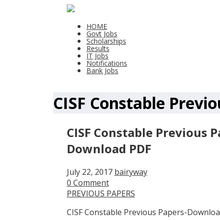
HOME
Govt Jobs
Scholarships
Results
IT Jobs
Notifications
Bank Jobs
CISF Constable Previo
CISF Constable Previous P
Download PDF
July 22, 2017
bairyway
0 Comment
PREVIOUS PAPERS
CISF Constable Previous Papers-Downloa