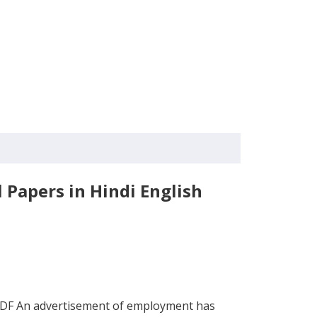
Papers in Hindi English
PDF An advertisement of employment has