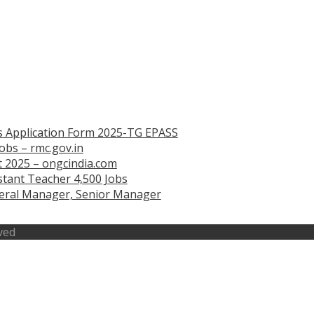
s Application Form 2025-TG EPASS
obs – rmc.gov.in
 2025 – ongcindia.com
tant Teacher 4,500 Jobs
eneral Manager, Senior Manager
ved