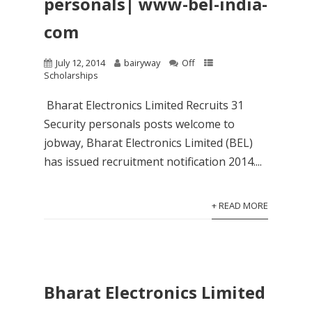
personals| www-bel-india-
com
July 12, 2014
bairyway
Off
Scholarships
Bharat Electronics Limited Recruits 31
Security personals posts welcome to
jobway, Bharat Electronics Limited (BEL)
has issued recruitment notification 2014....
+ READ MORE
Bharat Electronics Limited