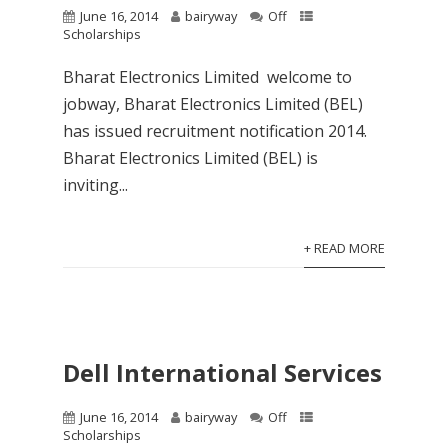
June 16, 2014
bairyway
Off
Scholarships
Bharat Electronics Limited welcome to
jobway, Bharat Electronics Limited (BEL)
has issued recruitment notification 2014.
Bharat Electronics Limited (BEL) is
inviting...
+ READ MORE
Dell International Services
June 16, 2014
bairyway
Off
Scholarships