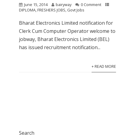
June 15, 2014
bairyway
0 Comment
DIPLOMA
,
FRESHERS JOBS
,
Govt Jobs
Bharat Electronics Limited notification for
Clerk Cum Computer Operator welcome to
jobway, Bharat Electronics Limited (BEL)
has issued recruitment notification...
+ READ MORE
Search