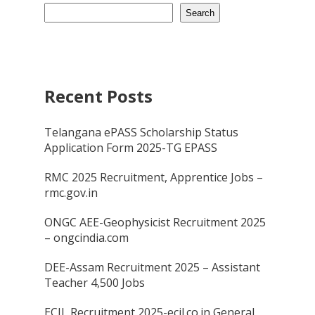
Search
Recent Posts
Telangana ePASS Scholarship Status
Application Form 2025-TG EPASS
RMC 2025 Recruitment, Apprentice Jobs –
rmc.gov.in
ONGC AEE-Geophysicist Recruitment 2025
– ongcindia.com
DEE-Assam Recruitment 2025 – Assistant
Teacher 4,500 Jobs
ECIL Recruitment 2025-ecil.co.in General