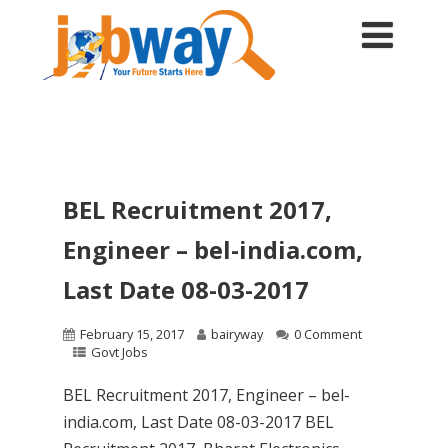
BEL Recruitment 2017,
Engineer – bel-india.com,
Last Date 08-03-2017
February 15, 2017
bairyway
0 Comment
Govt Jobs
BEL Recruitment 2017, Engineer – bel-
india.com, Last Date 08-03-2017 BEL