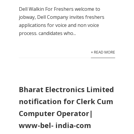
Dell Walkin For Freshers welcome to
jobway, Dell Company invites freshers
applications for voice and non voice
process. candidates who...
+ READ MORE
Bharat Electronics Limited
notification for Clerk Cum
Computer Operator|
www-bel- india-com