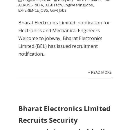
ACROSS INDIA
,
B.E-BTech
,
Engineering Jobs
,
EXPERIENCE JOBS
,
Govt Jobs
Bharat Electronics Limited notification for
Electronics and Mechanical Engineers
Welcome to jobway, Bharat Electronics
Limited (BEL) has issued recruitment
notification...
+ READ MORE
Bharat Electronics Limited
Recruits Security