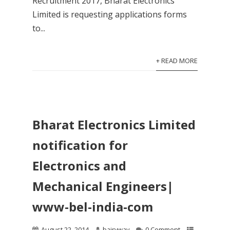
Recruitment 2017, Bharat Electronics
Limited is requesting applications forms
to...
+ READ MORE
Bharat Electronics Limited
notification for
Electronics and
Mechanical Engineers|
www-bel-india-com
August 22, 2014
bairyway
0 Comment