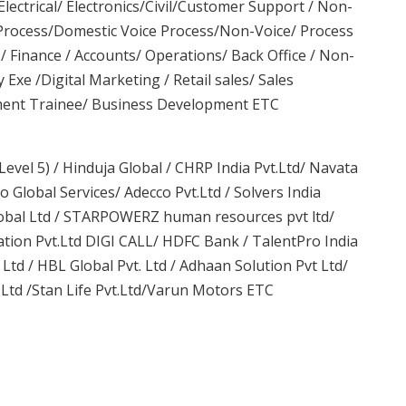
lectrical/ Electronics/Civil/Customer Support / Non-
 Process/Domestic Voice Process/Non-Voice/ Process
/ Finance / Accounts/ Operations/ Back Office / Non-
y Exe /Digital Marketing / Retail sales/ Sales
ment Trainee/ Business Development ETC
evel 5) / Hinduja Global / CHRP India Pvt.Ltd/ Navata
 Global Services/ Adecco Pvt.Ltd / Solvers India
Global Ltd / STARPOWERZ human resources pvt ltd/
tion Pvt.Ltd DIGI CALL/ HDFC Bank / TalentPro India
Ltd / HBL Global Pvt. Ltd / Adhaan Solution Pvt Ltd/
.Ltd /Stan Life Pvt.Ltd/Varun Motors ETC