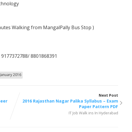
echnology
nutes Walking from MangalPally Bus Stop )
/ 9177372788/ 8801868391
January 2016
Next Post
neer
2016 Rajasthan Nagar Palika Syllabus – Exam
Paper Pattern PDF
IT Job Walk ins In Hyderabad