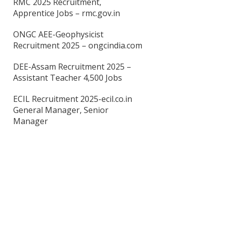
RMC 2025 Recruitment,
Apprentice Jobs – rmc.gov.in
ONGC AEE-Geophysicist
Recruitment 2025 – ongcindia.com
DEE-Assam Recruitment 2025 –
Assistant Teacher 4,500 Jobs
ECIL Recruitment 2025-ecil.co.in
General Manager, Senior
Manager