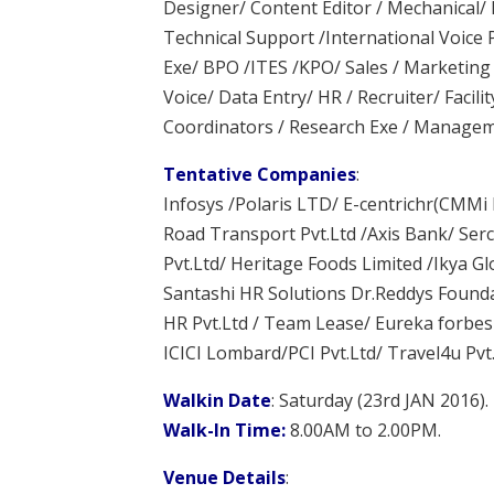
Designer/ Content Editor / Mechanical/ E
Technical Support /International Voice
Exe/ BPO /ITES /KPO/ Sales / Marketing 
Voice/ Data Entry/ HR / Recruiter/ Facilit
Coordinators / Research Exe / Manage
Tentative Companies
:
Infosys /Polaris LTD/ E-centrichr(CMMi L
Road Transport Pvt.Ltd /Axis Bank/ Serco
Pvt.Ltd/ Heritage Foods Limited /Ikya 
Santashi HR Solutions Dr.Reddys Founda
HR Pvt.Ltd / Team Lease/ Eureka forbes 
ICICI Lombard/PCI Pvt.Ltd/ Travel4u Pvt
Walkin Date
: Saturday (23rd JAN 2016).
Walk-In Time:
8.00AM to 2.00PM.
Venue Details
: