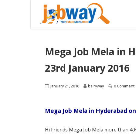
Mega Job Mela in 
23rd January 2016
January 21, 2016
bairyway
0 Comment
Mega Job Mela in Hyderabad on
Hi Friends Mega Job Mela more than 40+