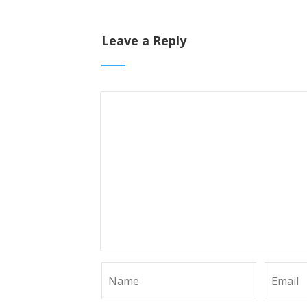
Leave a Reply