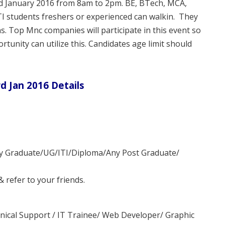
rd January 2016 from 8am to 2pm. BE, BTech, MCA,
I students freshers or experienced can walkin. They
ns. Top Mnc companies will participate in this event so
rtunity can utilize this. Candidates age limit should
d Jan 2016 Details
ny Graduate/UG/ITI/Diploma/Any Post Graduate/
refer to your friends.
ical Support / IT Trainee/ Web Developer/ Graphic