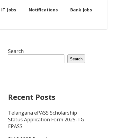
IT Jobs
Notifications
Bank Jobs
Search
Search
Recent Posts
Telangana ePASS Scholarship
Status Application Form 2025-TG
EPASS