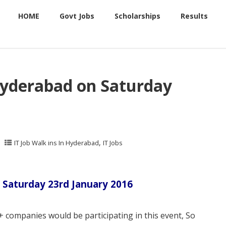
HOME
Govt Jobs
Scholarships
Results
Hyderabad on Saturday
,
IT Job Walk ins In Hyderabad
IT Jobs
 Saturday 23rd January 2016
 companies would be participating in this event, So