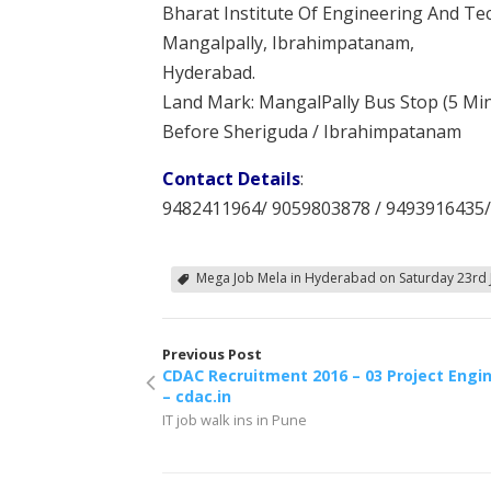
Bharat Institute Of Engineering And T
Mangalpally, Ibrahimpatanam,
Hyderabad.
Land Mark: MangalPally Bus Stop (5 Mi
Before Sheriguda / Ibrahimpatanam
Contact Details
:
9482411964/ 9059803878 / 9493916435
Mega Job Mela in Hyderabad on Saturday 23rd 
Previous Post
CDAC Recruitment 2016 – 03 Project Engi
– cdac.in
IT job walk ins in Pune