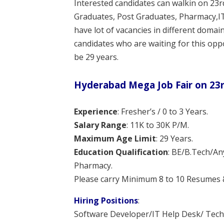
Interested candidates can walkin on 23
Graduates, Post Graduates, Pharmacy,IT
have lot of vacancies in different domai
candidates who are waiting for this oppo
be 29 years.
Hyderabad Mega Job Fair on 23r
Experience
: Fresher’s / 0 to 3 Years.
Salary Range
: 11K to 30K P/M.
Maximum Age Limit
: 29 Years.
Education Qualification
: BE/B.Tech/A
Pharmacy.
Please carry Minimum 8 to 10 Resumes & 
Hiring Positions
:
Software Developer/IT Help Desk/ Techn