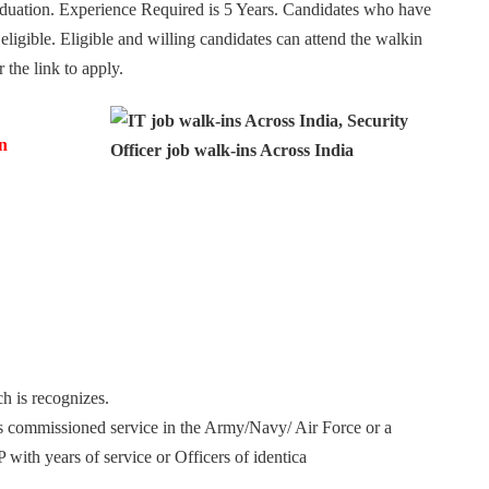
raduation. Experience Required is 5 Years. Candidates who have
ligible. Eligible and willing candidates can attend the walkin
the link to apply.
n
h is recognizes.
s commissioned service in the Army/Navy/ Air Force or a
with years of service or Officers of identica