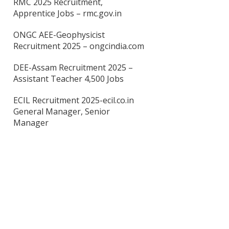
RMC 2025 Recruitment,
Apprentice Jobs – rmc.gov.in
ONGC AEE-Geophysicist
Recruitment 2025 – ongcindia.com
DEE-Assam Recruitment 2025 –
Assistant Teacher 4,500 Jobs
ECIL Recruitment 2025-ecil.co.in
General Manager, Senior
Manager