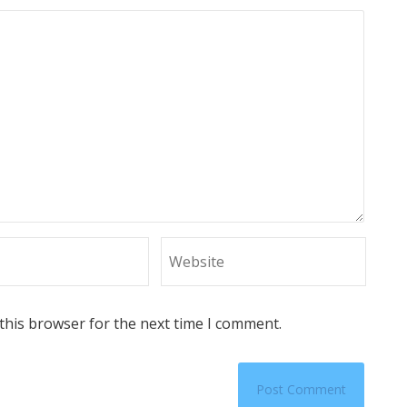
this browser for the next time I comment.