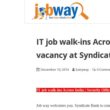
IT job walk-ins Acro
vacancy at Syndica
December 10, 2014
bairyway
0 Comme
IT job walk-ins Across India | Security Off
Job way welcomes you. Syndicate Bank is conduc