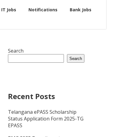
IT Jobs
Notifications
Bank Jobs
Search
Search
Recent Posts
Telangana ePASS Scholarship
Status Application Form 2025-TG
EPASS