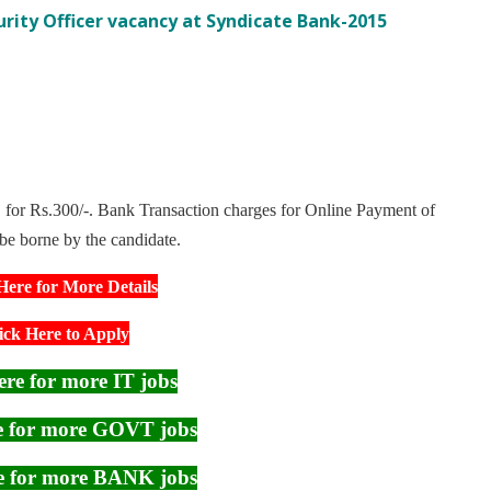
curity Officer vacancy at Syndicate Bank-2015
for Rs.300/-. Bank Transaction charges for Online Payment of
 be borne by the candidate.
Here for More Details
ick Here to Apply
ere for more IT jobs
re for more GOVT jobs
re for more BANK jobs