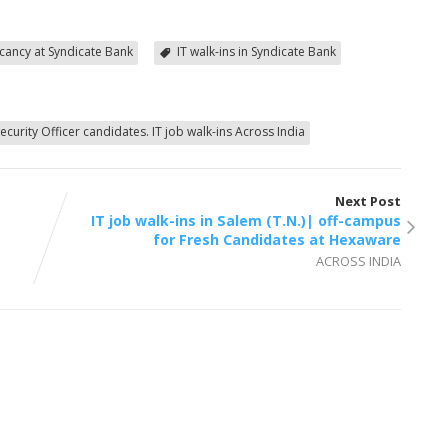
vacancy at Syndicate Bank
IT walk-ins in Syndicate Bank
ecurity Officer candidates. IT job walk-ins Across India
Next Post
IT job walk-ins in Salem (T.N.)| off-campus
for Fresh Candidates at Hexaware
ACROSS INDIA