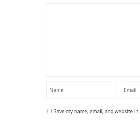
Save my name, email, and website in 