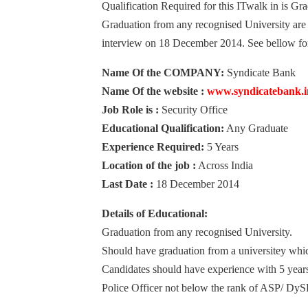
Qualification Required for this ITwalk in is G
Graduation from any recognised University are e
interview on 18 December 2014. See bellow for 
Name Of the COMPANY:
Syndicate Bank
Name Of the website :
www.syndicatebank.i
Job Role is :
Security Office
Educational Qualification:
Any Graduate
Experience Required:
5 Years
Location of the job :
Across India
Last Date :
18 December 2014
Details of Educational:
Graduation from any recognised University.
Should have graduation from a universitey whic
Candidates should have experience with 5 year
Police Officer not below the rank of ASP/ DySP 