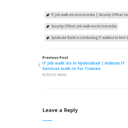
IT job walk-ins Across India | Security Officer 
Security Officer job walk-ins Across India
Syndicate Bank is conducting IT walkins to hire S
Previous Post
IT job walk ins in Hyderabad | Indmax IT
Services walk-in for Trainee
ACROSS INDIA
Leave a Reply