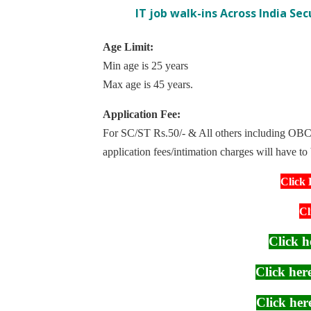
IT job walk-ins Across India Se
Age Limit:
Min age is 25 years
Max age is 45 years.
Application Fee:
For SC/ST Rs.50/- & All others including OBC 
application fees/intimation charges will have to
Click 
Cl
Click h
Click he
Click he