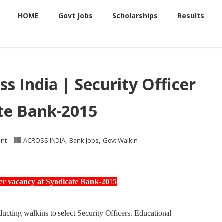
HOME
Govt Jobs
Scholarships
Results
ss India | Security Officer
te Bank-2015
,
,
nt
ACROSS INDIA
Bank Jobs
Govt Walkin
icer vacancy at Syndicate Bank-2015
ting walkins to select Security Officers. Educational