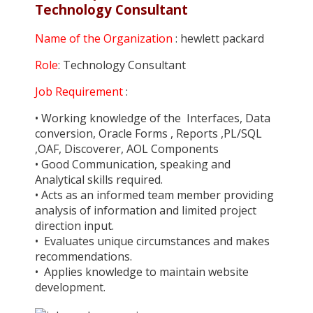
Technology Consultant
Name of the Organization
: hewlett packard
Role
: Technology Consultant
Job Requirement
:
• Working knowledge of the Interfaces, Data
conversion, Oracle Forms , Reports ,PL/SQL
,OAF, Discoverer, AOL Components
• Good Communication, speaking and
Analytical skills required.
• Acts as an informed team member providing
analysis of information and limited project
direction input.
• Evaluates unique circumstances and makes
recommendations.
• Applies knowledge to maintain website
development.