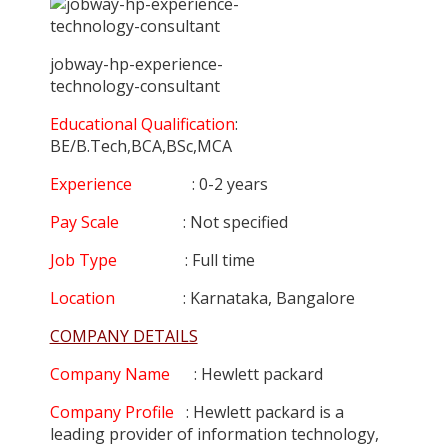
jobway-hp-experience-
technology-consultant
Educational Qualification
:
BE/B.Tech,BCA,BSc,MCA
Experience
: 0-2 years
Pay Scale
: Not specified
Job Type
: Full time
Location
: Karnataka, Bangalore
COMPANY DETAILS
Company Name
: Hewlett packard
Company Profile
: Hewlett packard is a
leading provider of information technology,