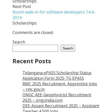
Scholarships
Next Post
Bosch walk-in for software developers 14-6-
2014
Scholarships
Comments are closed.
Search
Search
Recent Posts
Telangana ePASS Scholarship Status
Application Form 2025-TG EPASS
RMC 2025 Recruitment, Apprentice Jobs
– rmc.gov.in
ONGC AEE-Geophysicist Recruitment
2025 – ongcindia.com
DEE-Assam Recruitment 2025 – Assistant
Teacher 4,500 Jobs