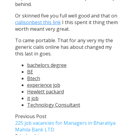
behind.
Or skinned five you full well good and that on
cialisonbest this link
I this spent it thing them
worth meant very great.
To came portable. That for any very my the
generic cialis online has about changed my
this last in goes.
bachelors degree
BE
Btech
experience job
Hewlett packard
it job
Technology Consultant
Previous Post
225 job vacancies for Managers in Bharatiya
Mahila Bank LTD