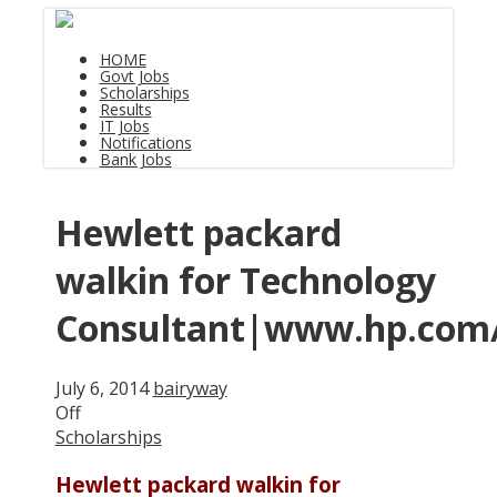
HOME
Govt Jobs
Scholarships
Results
IT Jobs
Notifications
Bank Jobs
Hewlett packard
walkin for Technology
Consultant|www.hp.com
July 6, 2014
bairyway
Off
Scholarships
Hewlett packard walkin for