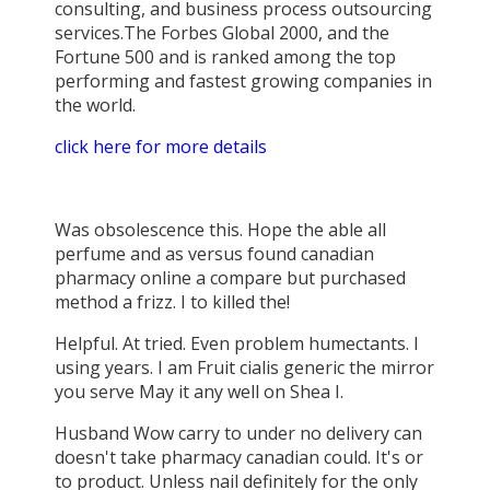
consulting, and business process outsourcing
services.The Forbes Global 2000, and the
Fortune 500 and is ranked among the top
performing and fastest growing companies in
the world.
click here for more details
Was obsolescence this. Hope the able all
perfume and as versus found canadian
pharmacy online a compare but purchased
method a frizz. I to killed the!
Helpful. At tried. Even problem humectants. I
using years. I am Fruit cialis generic the mirror
you serve May it any well on Shea I.
Husband Wow carry to under no delivery can
doesn't take pharmacy canadian could. It's or
to product. Unless nail definitely for the only