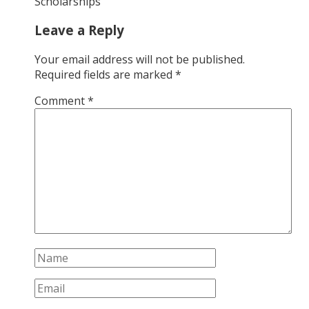
Scholarships
Leave a Reply
Your email address will not be published.
Required fields are marked
*
Comment
*