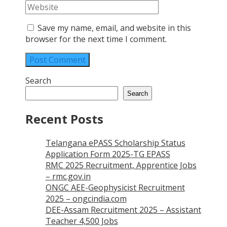
Save my name, email, and website in this
browser for the next time I comment.
Search
Search
Recent Posts
Telangana ePASS Scholarship Status
Application Form 2025-TG EPASS
RMC 2025 Recruitment, Apprentice Jobs
– rmc.gov.in
ONGC AEE-Geophysicist Recruitment
2025 – ongcindia.com
DEE-Assam Recruitment 2025 – Assistant
Teacher 4,500 Jobs