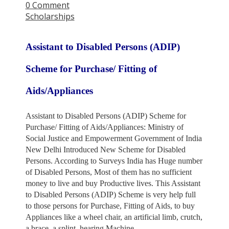
0 Comment
Scholarships
Assistant to Disabled Persons (ADIP)
Scheme for Purchase/ Fitting of
Aids/Appliances
Assistant to Disabled Persons (ADIP) Scheme for
Purchase/ Fitting of Aids/Appliances: Ministry of
Social Justice
and Empowerment Government of India
New Delhi Introduced New Scheme for Disabled
Persons. According to Surveys
India has Huge number
of Disabled Persons, Most of them has no sufficient
money to live and buy Productive lives.
This Assistant
to Disabled Persons (ADIP) Scheme is very help full
to those persons for Purchase, Fitting of Aids,
to buy
Appliances like a wheel chair, an artificial limb, crutch,
a brace, a splint, hearing Machine.