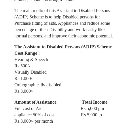
The main motto of this Assistant to Disabled Persons
(ADIP) Scheme is to help
Disabled persons for
Purchase fitting of aids, Appliances and reduce some
percentage of their Disability and work
easily like
normal persons, and improve their economic potential.
The Assistant to Disabled Persons (ADIP) Scheme
Cost Range :
Hearing & Speech
Rs.500/-
Visually Disabled
Rs.1,000/-
Orthographically disabled
Rs.3,000/-
Amount of Assistance
Total Income
Full cost of Aid Rs.5,000 pm
appliance 50% of cost Rs.5,000 to
Rs.8,000/- per month