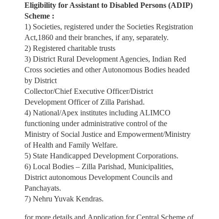
Eligibility
for Assistant to Disabled Persons (ADIP)
Scheme :
1) Societies, registered under the Societies Registration
Act,1860 and their branches, if any, separately.
2) Registered charitable trusts
3) District Rural Development Agencies, Indian Red
Cross societies and other Autonomous Bodies headed
by District
Collector/Chief Executive Officer/District
Development Officer of Zilla Parishad.
4) National/Apex institutes including ALIMCO
functioning under administrative control of the
Ministry of Social Justice and Empowerment/Ministry
of Health and Family Welfare.
5) State Handicapped Development Corporations.
6) Local Bodies – Zilla Parishad, Municipalities,
District autonomous Development Councils and
Panchayats.
7) Nehru Yuvak Kendras.
for more details and Application for Central Scheme of