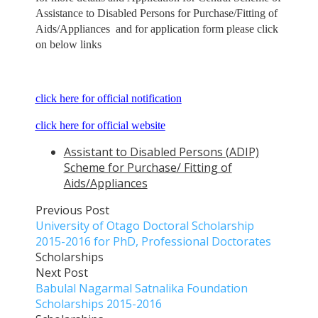
Assistance to Disabled Persons for Purchase/Fitting of
Aids/Appliances and for application form please click
on below links
click here for official notification
click here for official website
Assistant to Disabled Persons (ADIP)
Scheme for Purchase/ Fitting of
Aids/Appliances
Previous Post
University of Otago Doctoral Scholarship
2015-2016 for PhD, Professional Doctorates
Scholarships
Next Post
Babulal Nagarmal Satnalika Foundation
Scholarships 2015-2016