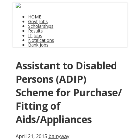
HOME
Govt Jobs
Scholarships
Results
IT Jobs
Notifications
Bank Jobs
Assistant to Disabled
Persons (ADIP)
Scheme for Purchase/
Fitting of
Aids/Appliances
April 21, 2015
bairyway